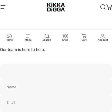
Skip to content
Site navigation
Kikka Digga
Sear
C
Contact
Us
Home
Menu
Search
Shop
Cart
Account
Our team is here to help.
Name
Email