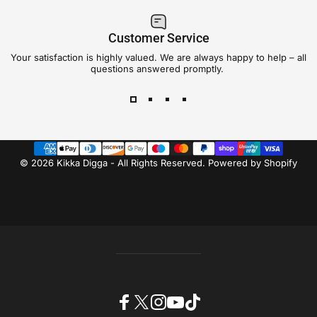
Customer Service
Your satisfaction is highly valued. We are always happy to help – all
questions answered promptly.
© 2026 Kikka Digga - All Rights Reserved.
Powered by Shopify
Facebook
X (Twitter)
Instagram
YouTube
TikTok