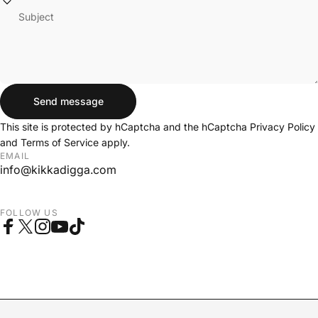
Subject
Send message
Send message
Message
This site is protected by hCaptcha and the hCaptcha
Privacy Policy
and
Terms of Service
apply.
EMAIL
info@kikkadigga.com
FOLLOW US
Facebook
X (Twitter)
Instagram
YouTube
TikTok